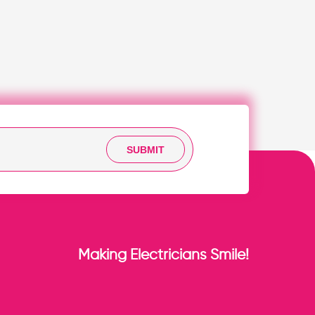
SUBMIT
Making Electricians Smile!