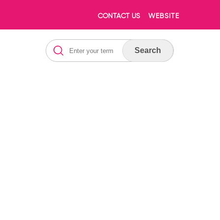
CONTACT US
WEBSITE
Search