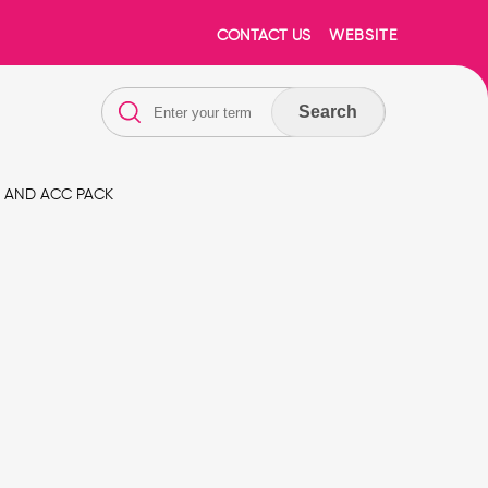
CONTACT US
WEBSITE
Search
E AND ACC PACK