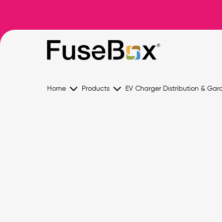
Home
Products
EV Charger Distribution & Gar