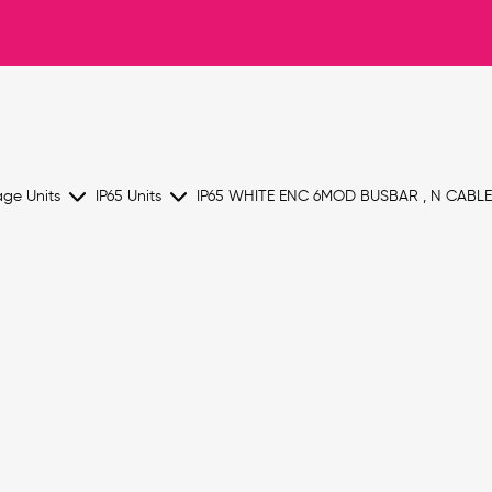
age Units
IP65 Units
IP65 WHITE ENC 6MOD BUSBAR , N CABL