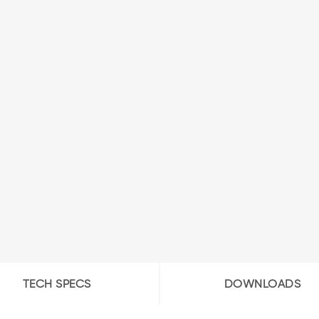
TECH SPECS
DOWNLOADS