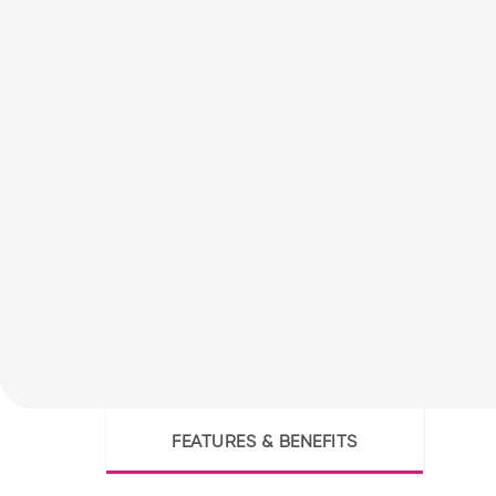
FEATURES & BENEFITS