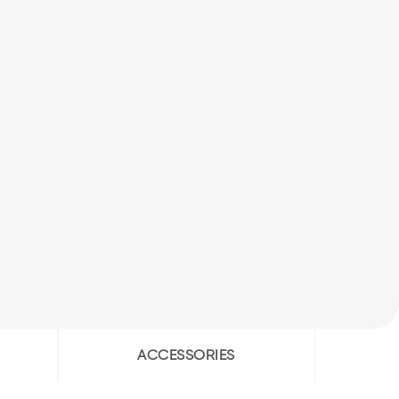
ACCESSORIES