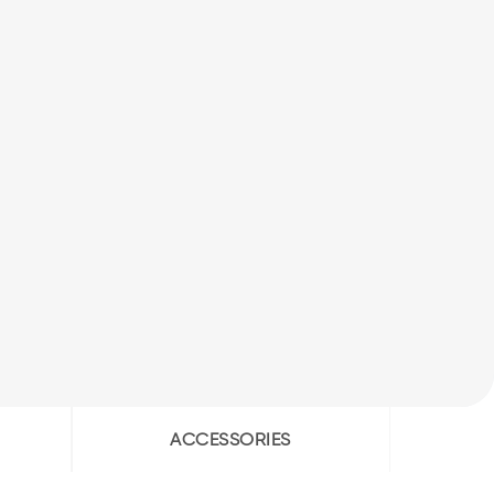
ACCESSORIES