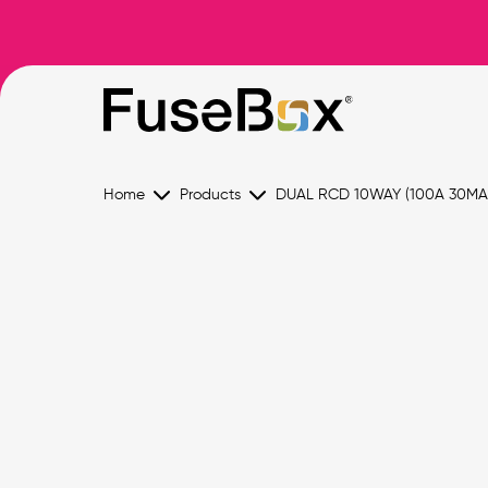
Home
Products
DUAL RCD 10WAY (100A 30MA 