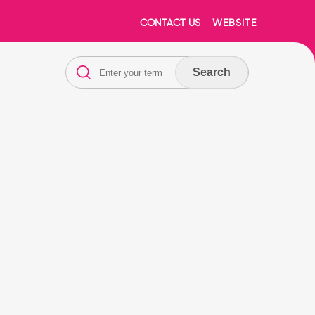
CONTACT US
WEBSITE
Search