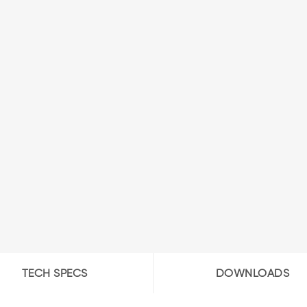
TECH SPECS
DOWNLOADS