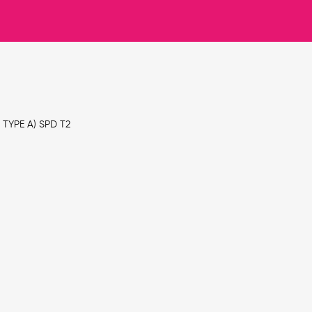
TYPE A) SPD T2