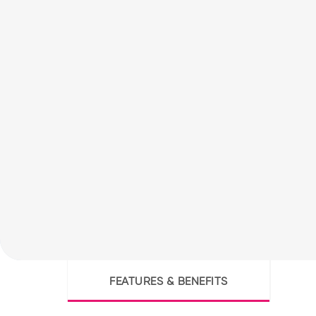
FEATURES & BENEFITS