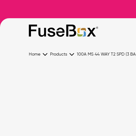
Home
Products
100A MS 44 WAY T2 SPD (3 BA