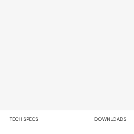
TECH SPECS
DOWNLOADS