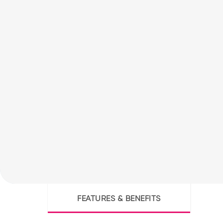
FEATURES & BENEFITS