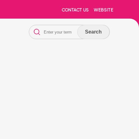
CONTACT US
WEBSITE
Search