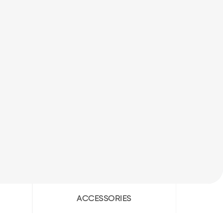
ACCESSORIES