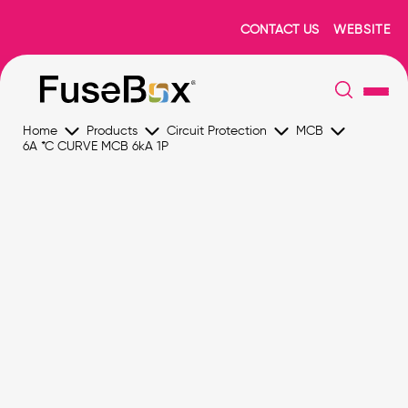
CONTACT US
WEBSITE
Home
Products
Circuit Protection
MCB
6A *C CURVE MCB 6kA 1P