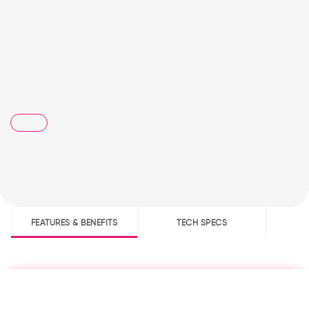
FEATURES & BENEFITS
TECH SPECS
D