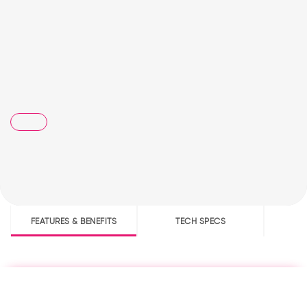
FEATURES & BENEFITS
TECH SPECS
D