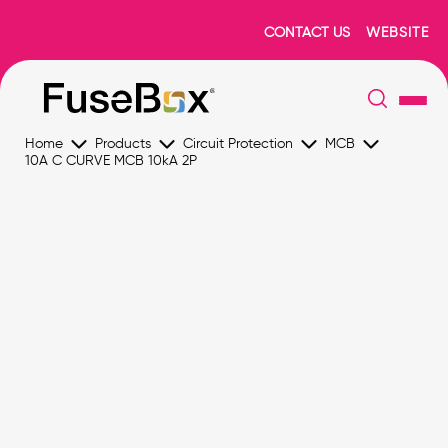
CONTACT US
WEBSITE
Home
Products
Circuit Protection
MCB
10A C CURVE MCB 10kA 2P