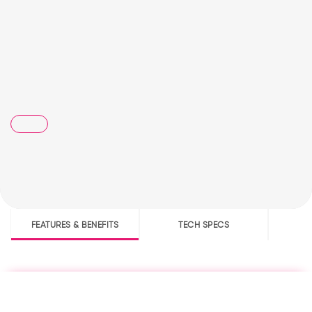
FEATURES & BENEFITS
TECH SPECS
D