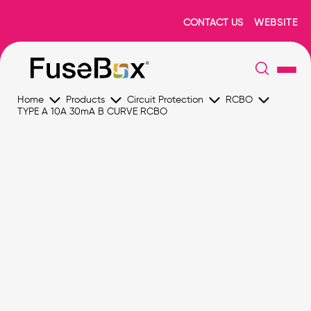
CONTACT US
WEBSITE
Home
Products
Circuit Protection
RCBO
TYPE A 10A 30mA B CURVE RCBO