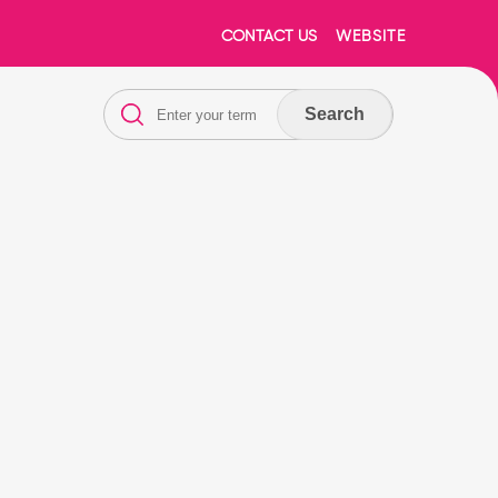
CONTACT US
WEBSITE
Search