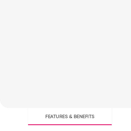
FEATURES & BENEFITS