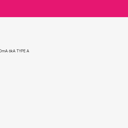
30mA 6kA TYPE A