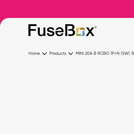
Home
Products
MINI 20A B RCBO 1P+N (SW) 