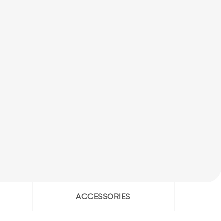
ACCESSORIES