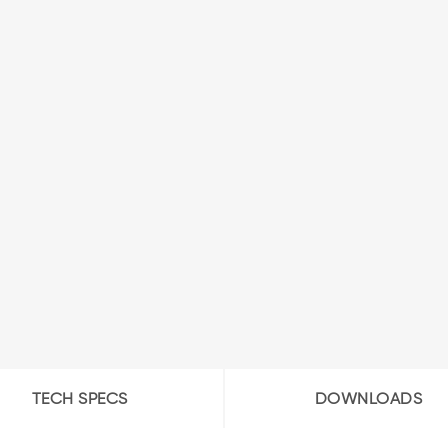
TECH SPECS
DOWNLOADS