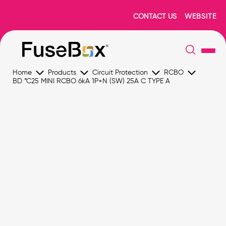
CONTACT US
WEBSITE
Home
Products
Circuit Protection
RCBO
BD *C25 MINI RCBO 6kA 1P+N (SW) 25A C TYPE A