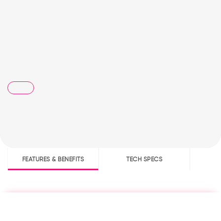
FEATURES & BENEFITS
TECH SPECS
D