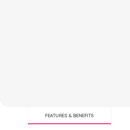
FEATURES & BENEFITS