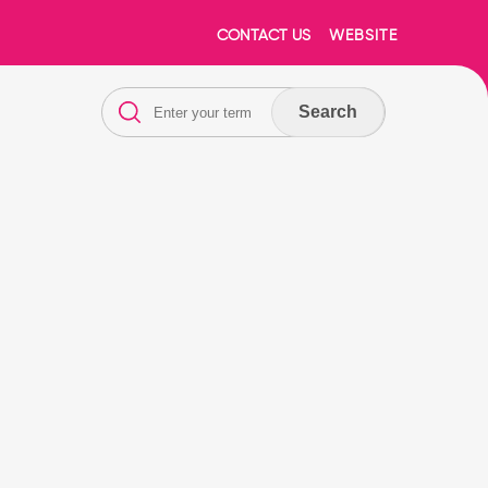
CONTACT US
WEBSITE
Search