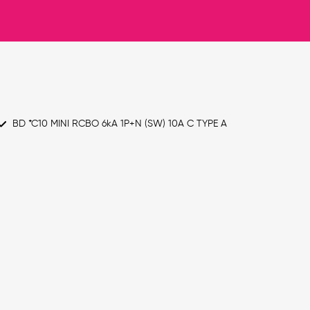
BD *C10 MINI RCBO 6kA 1P+N (SW) 10A C TYPE A