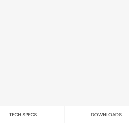
TECH SPECS
DOWNLOADS