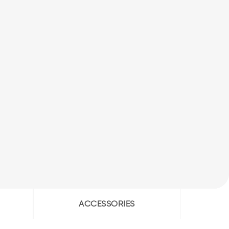
ACCESSORIES