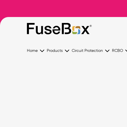
Home
Products
Circuit Protection
RCBO