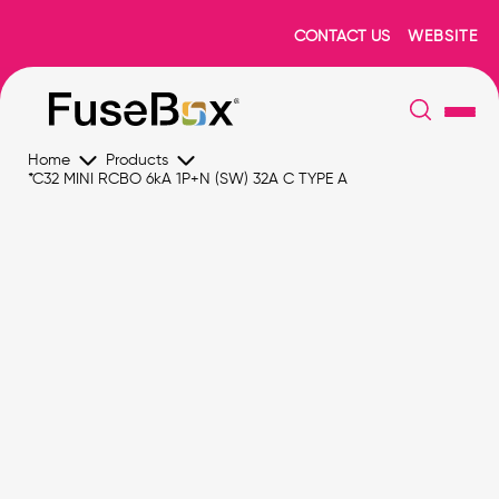
CONTACT US
WEBSITE
Home
Products
*C32 MINI RCBO 6kA 1P+N (SW) 32A C TYPE A