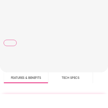
FEATURES & BENEFITS
TECH SPECS
D